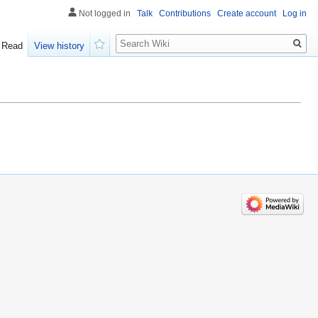
Not logged in
Talk
Contributions
Create account
Log in
Search
Read
View history
Watch