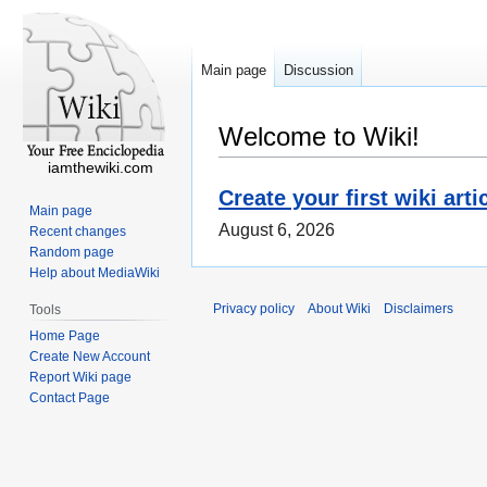
Main page
Discussion
Welcome to Wiki!
iamthewiki.com
Create your first wiki arti
Main page
August 6, 2026
Recent changes
Random page
Help about MediaWiki
Privacy policy
About Wiki
Disclaimers
Tools
Home Page
Create New Account
Report Wiki page
Contact Page